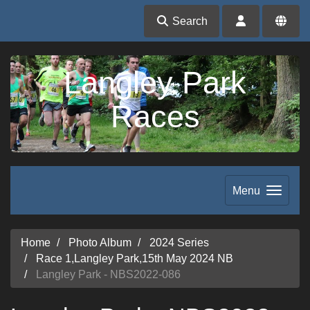
Search
Langley Park
Races
Menu
Home
Photo Album
2024 Series
Race 1,Langley Park,15th May 2024 NB
Langley Park - NBS2022-086