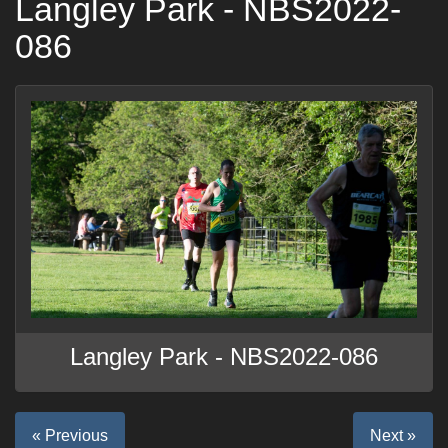
Langley Park - NBS2022-
086
Langley Park - NBS2022-086
« Previous
Next »