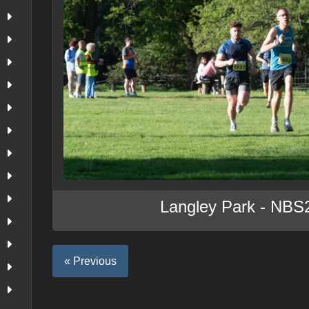
Langley Park - NBS
« Previous