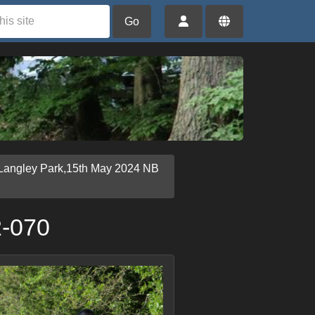
Go
Langley Park,15th May 2024 NB
2-070