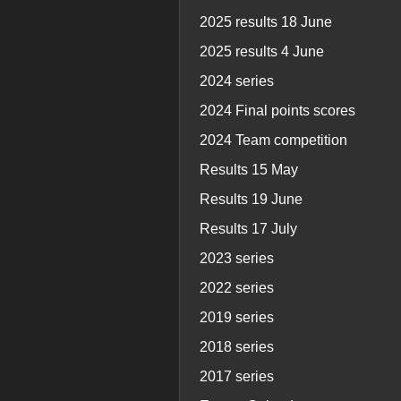
2025 results 18 June
2025 results 4 June
2024 series
2024 Final points scores
2024 Team competition
Results 15 May
Results 19 June
Results 17 July
2023 series
2022 series
2019 series
2018 series
2017 series