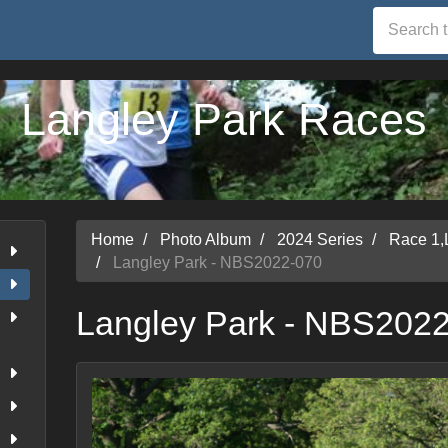
Langley Park Races
Home
Photo Album
2024 Series
Race 1,
Langley Park - NBS2022-070
Langley Park - NBS202