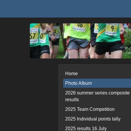
Home
Photo Album
2026 summer series composite
results
2025 Team Competition
2025 Individual points tally
2025 results 16 July