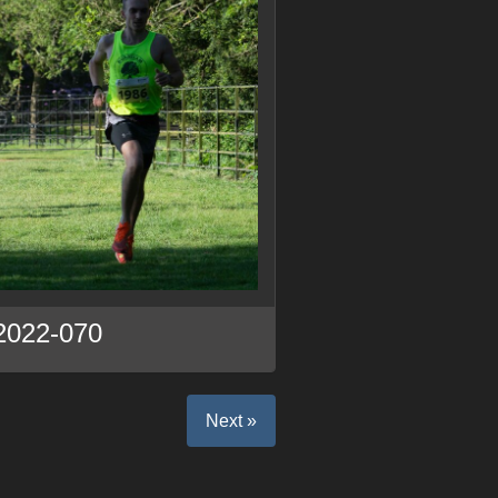
2022-070
Next »