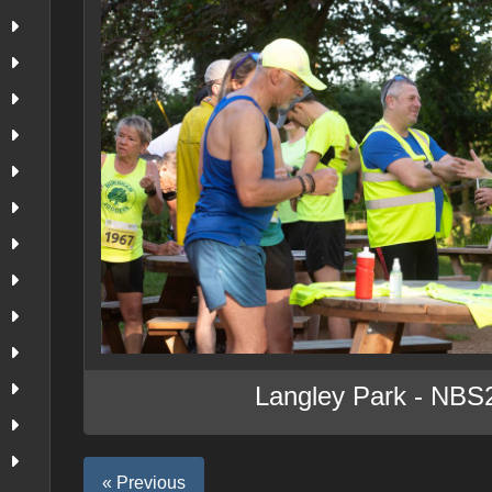
Langley Park - NBS
« Previous