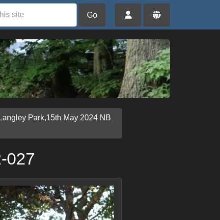
Go
Langley Park,15th May 2024 NB
2-027