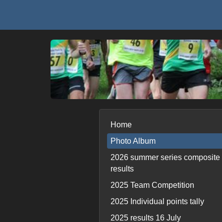
Home
Photo Album
2026 summer series composite
results
2025 Team Competition
2025 Individual points tally
2025 results 16 July