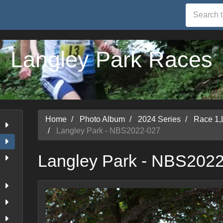
Langley Park Races
Home
Photo Album
2024 Series
Race 1,
Langley Park - NBS2022-027
Langley Park - NBS202