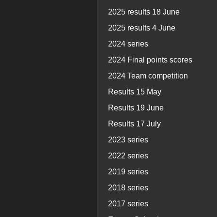
2025 results 18 June
2025 results 4 June
2024 series
2024 Final points scores
2024 Team competition
Results 15 May
Results 19 June
Results 17 July
2023 series
2022 series
2019 series
2018 series
2017 series