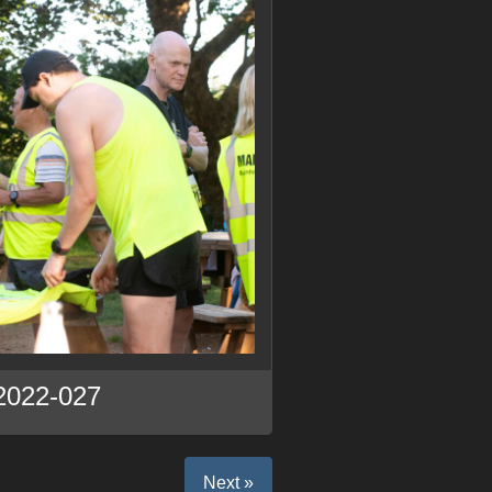
2022-027
Next »