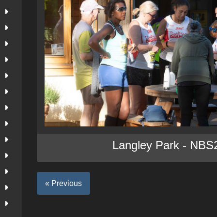
Langley Park - NBS
« Previous