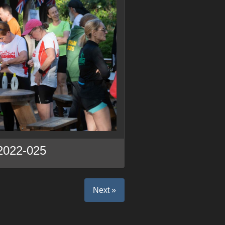
2022-025
Next »