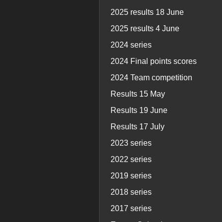
2025 results 18 June
2025 results 4 June
2024 series
2024 Final points scores
2024 Team competition
Results 15 May
Results 19 June
Results 17 July
2023 series
2022 series
2019 series
2018 series
2017 series