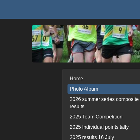
Home
Photo Album
2026 summer series composite
results
2025 Team Competition
2025 Individual points tally
2025 results 16 July