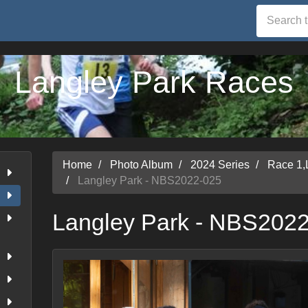
Langley Park Races
Home
Photo Album
2024 Series
Race 1,
Langley Park - NBS2022-025
Langley Park - NBS202