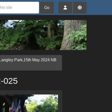
Go
Langley Park,15th May 2024 NB
2-025