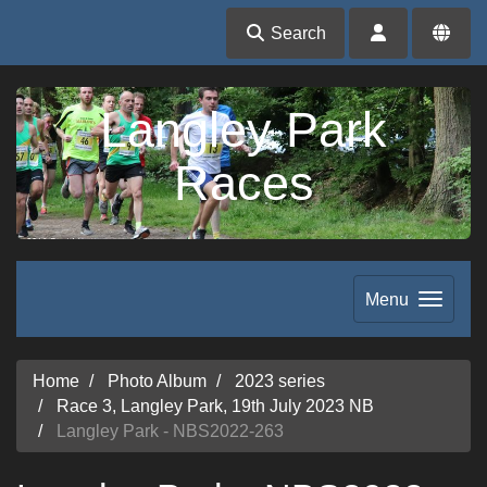
Search
Langley Park
Races
Menu
Home
Photo Album
2023 series
Race 3, Langley Park, 19th July 2023 NB
Langley Park - NBS2022-263