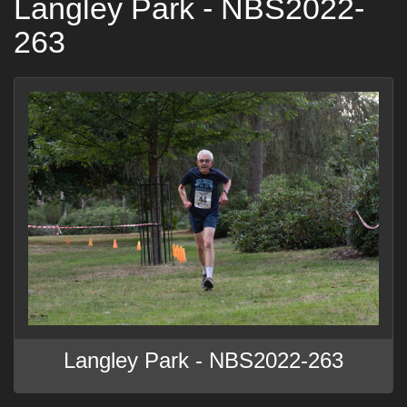
Langley Park - NBS2022-
263
Langley Park - NBS2022-263