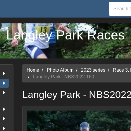
Langley Park Races
Home
Photo Album
2023 series
Race 3, 
Langley Park - NBS2022-160
Langley Park - NBS202