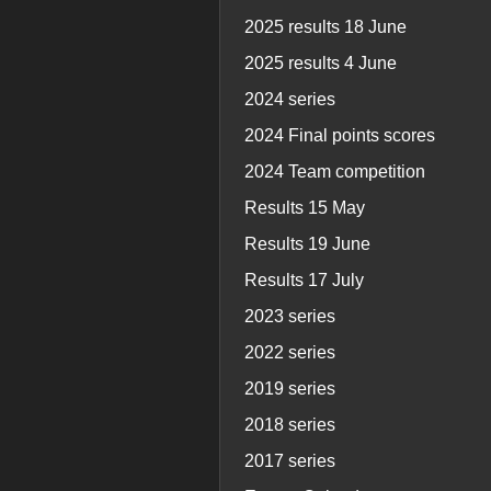
2025 results 18 June
2025 results 4 June
2024 series
2024 Final points scores
2024 Team competition
Results 15 May
Results 19 June
Results 17 July
2023 series
2022 series
2019 series
2018 series
2017 series