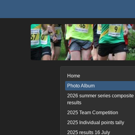
Home
Photo Album
2026 summer series composite
results
2025 Team Competition
2025 Individual points tally
2025 results 16 July