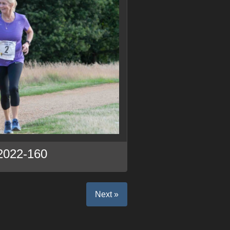
2022-160
Next »