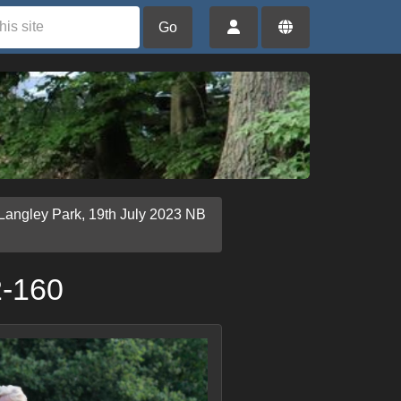
Go
Langley Park, 19th July 2023 NB
2-160