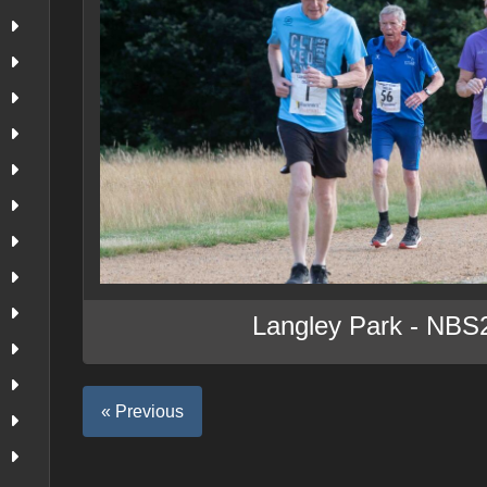
Langley Park - NBS
« Previous