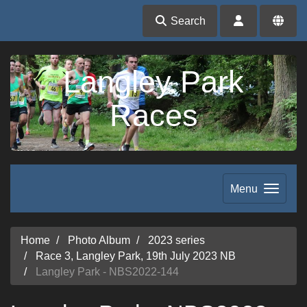
Search
Langley Park
Races
Menu
Home
Photo Album
2023 series
Race 3, Langley Park, 19th July 2023 NB
Langley Park - NBS2022-144