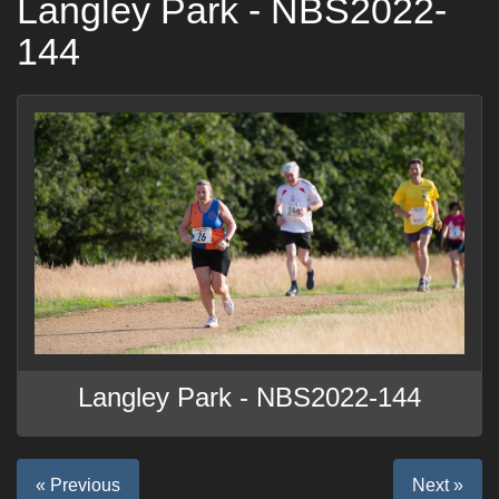
Langley Park - NBS2022-
144
Langley Park - NBS2022-144
« Previous
Next »