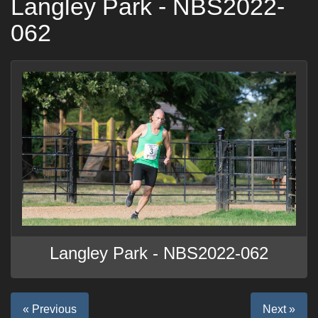
Langley Park - NBS2022-
062
Langley Park - NBS2022-062
« Previous
Next »