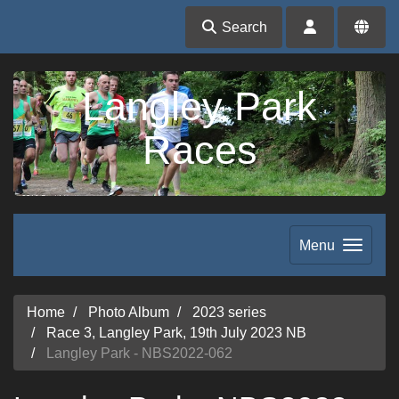
Search
Langley Park
Races
Menu
Home
Photo Album
2023 series
Race 3, Langley Park, 19th July 2023 NB
Langley Park - NBS2022-062