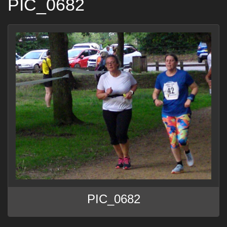
PIC_0682
PIC_0682