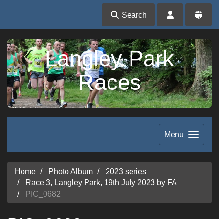
Search
Langley Park
Races
Menu
Home
Photo Album
2023 series
Race 3, Langley Park, 19th July 2023 by FA
PIC_0682