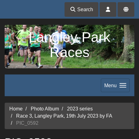
Search
Langley Park
Races
Menu
Home
Photo Album
2023 series
Race 3, Langley Park, 19th July 2023 by FA
PIC_0592