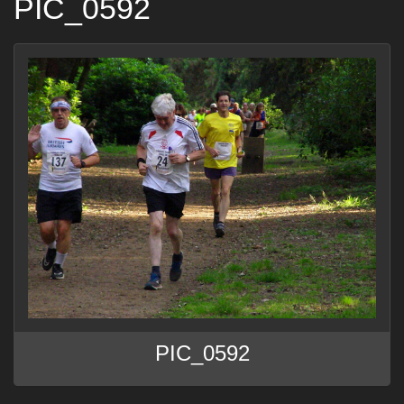
PIC_0592
PIC_0592