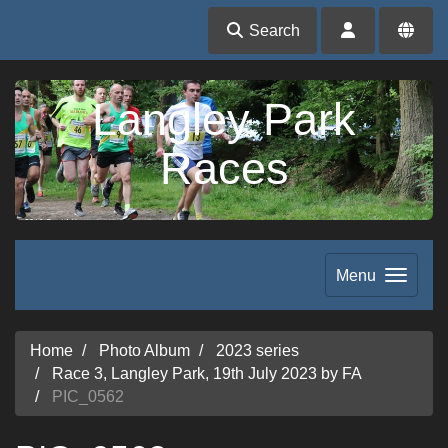
Search
Langley Park
Races
Menu
Home
Photo Album
2023 series
Race 3, Langley Park, 19th July 2023 by FA
PIC_0562