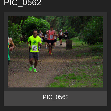
PIC_0562
PIC_0562