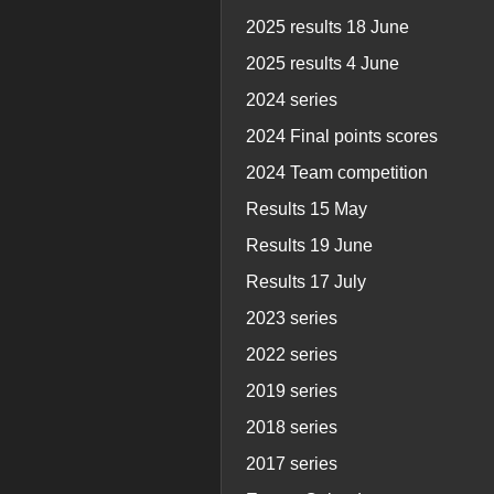
2025 results 18 June
2025 results 4 June
2024 series
2024 Final points scores
2024 Team competition
Results 15 May
Results 19 June
Results 17 July
2023 series
2022 series
2019 series
2018 series
2017 series