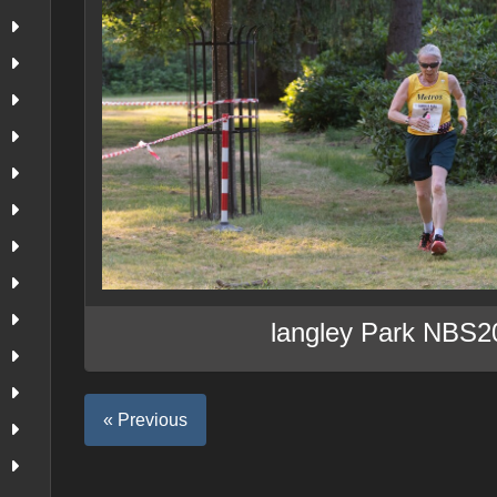
langley Park NBS2
« Previous