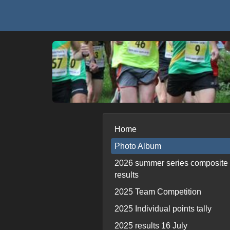
Home
Photo Album
2026 summer series composite
results
2025 Team Competition
2025 Individual points tally
2025 results 16 July