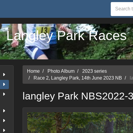
Langley Park Races
Home
Photo Album
2023 series
Race 2, Langley Park, 14th June 2023 NB
l
langley Park NBS2022-