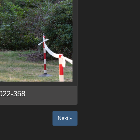
022-358
Next »