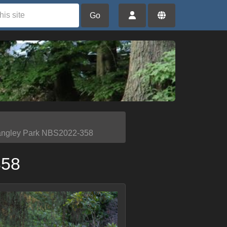
Go
angley Park NBS2022-358
358