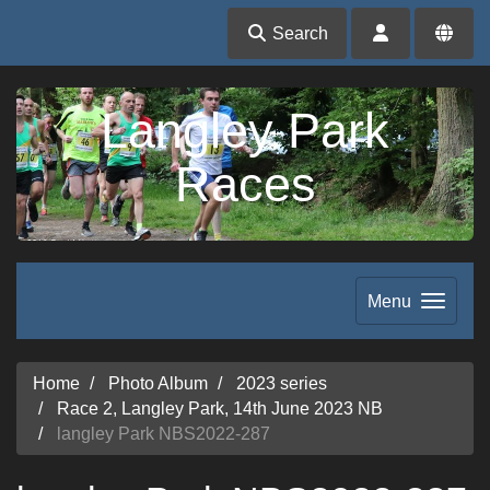
Search
Langley Park
Races
Menu
Home
Photo Album
2023 series
Race 2, Langley Park, 14th June 2023 NB
langley Park NBS2022-287