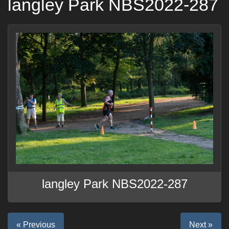
langley Park NBS2022-287
langley Park NBS2022-287
« Previous
Next »