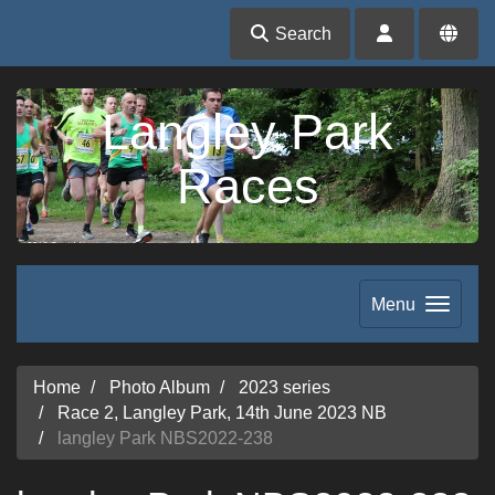
Search
Langley Park
Races
Menu
Home
Photo Album
2023 series
Race 2, Langley Park, 14th June 2023 NB
langley Park NBS2022-238