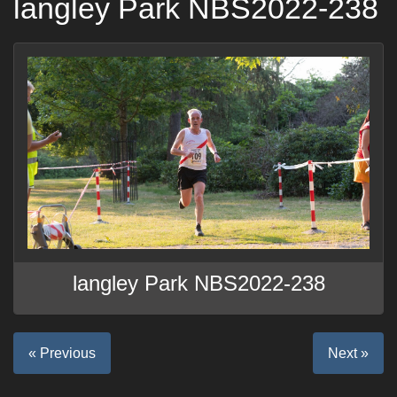
langley Park NBS2022-238
langley Park NBS2022-238
« Previous
Next »