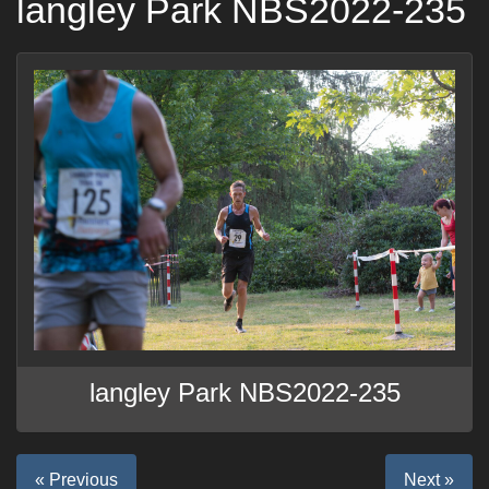
langley Park NBS2022-235
langley Park NBS2022-235
« Previous
Next »