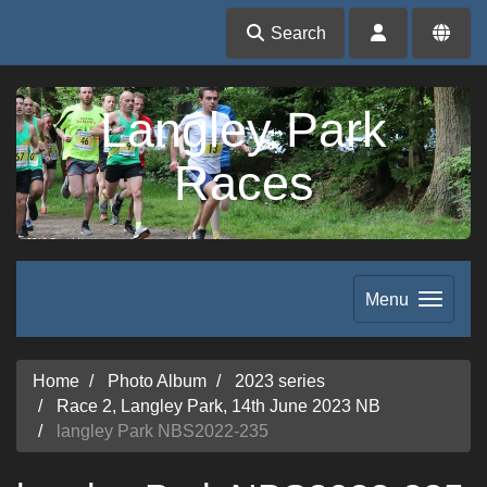
Search
Langley Park
Races
Menu
Home
Photo Album
2023 series
Race 2, Langley Park, 14th June 2023 NB
langley Park NBS2022-235