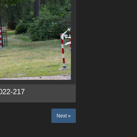
022-217
Next »