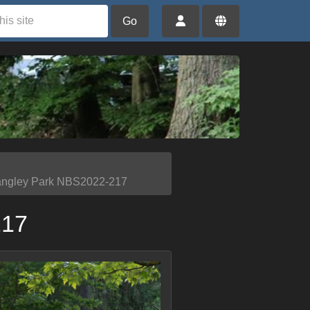
Go
angley Park NBS2022-217
217