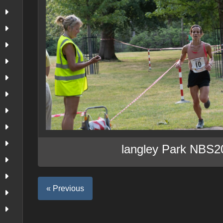
langley Park NBS2
« Previous