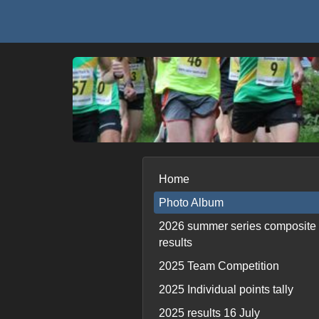
Home
Photo Album
2026 summer series composite
results
2025 Team Competition
2025 Individual points tally
2025 results 16 July