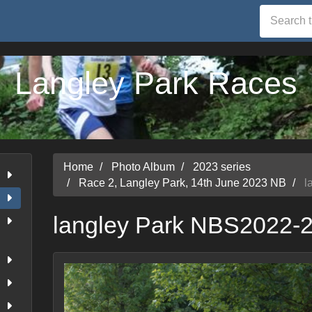
Langley Park Races
Home
Photo Album
2023 series
Race 2, Langley Park, 14th June 2023 NB
l
langley Park NBS2022-