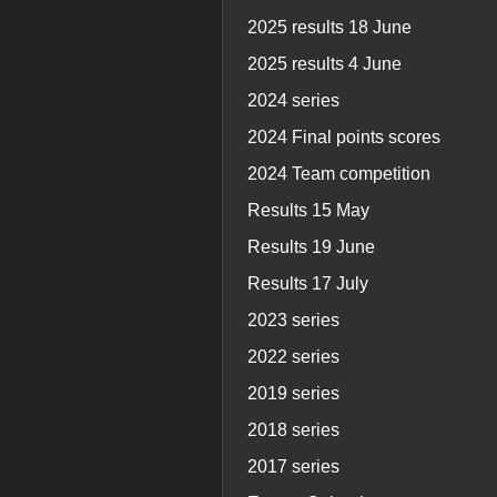
2025 results 18 June
2025 results 4 June
2024 series
2024 Final points scores
2024 Team competition
Results 15 May
Results 19 June
Results 17 July
2023 series
2022 series
2019 series
2018 series
2017 series