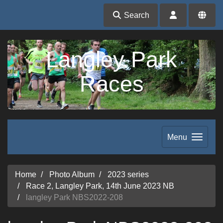
Search
Langley Park
Races
Menu
Home
Photo Album
2023 series
Race 2, Langley Park, 14th June 2023 NB
langley Park NBS2022-208