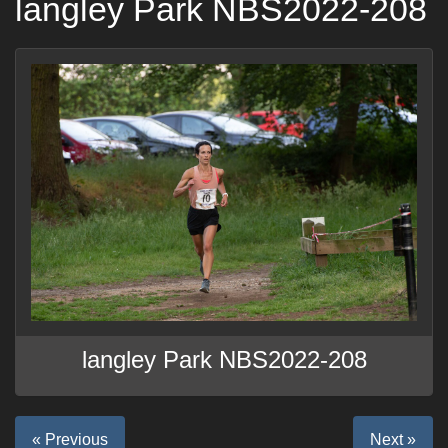
langley Park NBS2022-208
langley Park NBS2022-208
« Previous
Next »