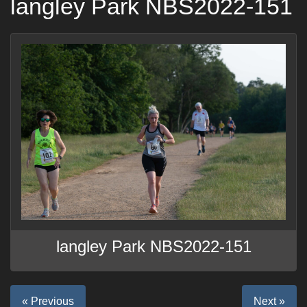
langley Park NBS2022-151
langley Park NBS2022-151
« Previous
Next »