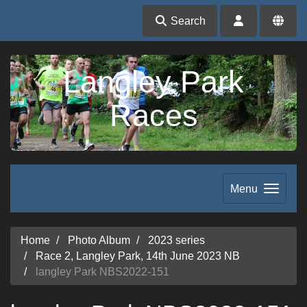
Search
Langley Park
Races
Menu
Home
Photo Album
2023 series
Race 2, Langley Park, 14th June 2023 NB
langley Park NBS2022-151