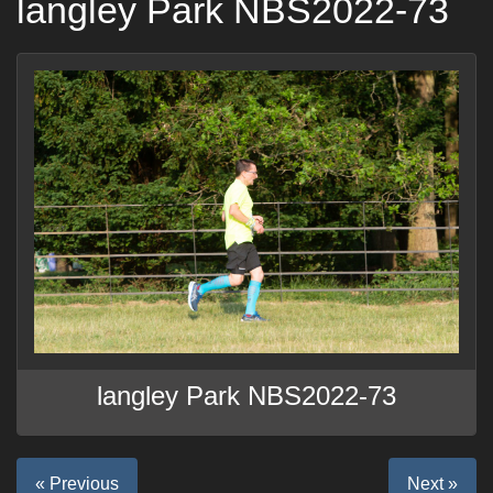
langley Park NBS2022-73
langley Park NBS2022-73
« Previous
Next »