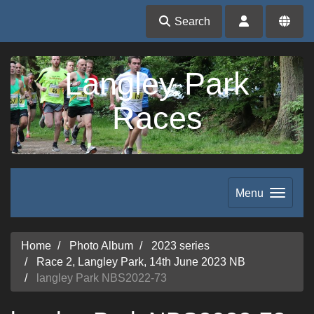
Search
Langley Park
Races
Menu
Home
Photo Album
2023 series
Race 2, Langley Park, 14th June 2023 NB
langley Park NBS2022-73