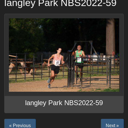
langley Park NBS2022-59
langley Park NBS2022-59
« Previous
Next »