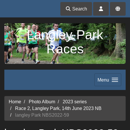
Search
Langley Park
Races
Menu
Home
Photo Album
2023 series
Race 2, Langley Park, 14th June 2023 NB
langley Park NBS2022-59