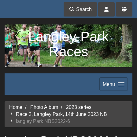
Search
Langley Park
Races
Menu
Home
Photo Album
2023 series
Race 2, Langley Park, 14th June 2023 NB
langley Park NBS2022-6