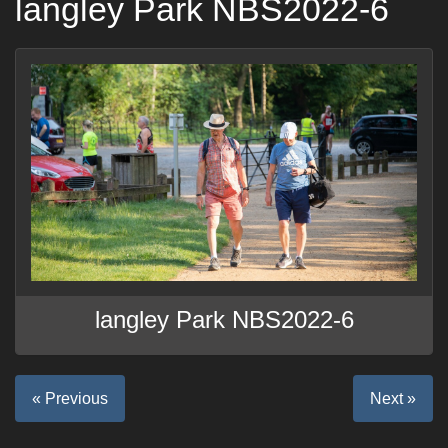
langley Park NBS2022-6
langley Park NBS2022-6
« Previous
Next »