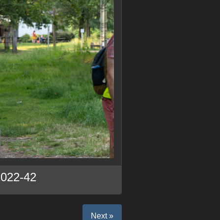
2022-42
Next »