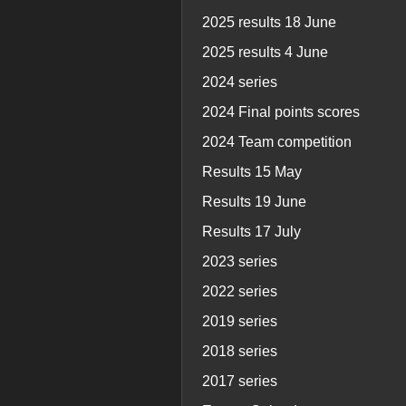
2025 results 18 June
2025 results 4 June
2024 series
2024 Final points scores
2024 Team competition
Results 15 May
Results 19 June
Results 17 July
2023 series
2022 series
2019 series
2018 series
2017 series