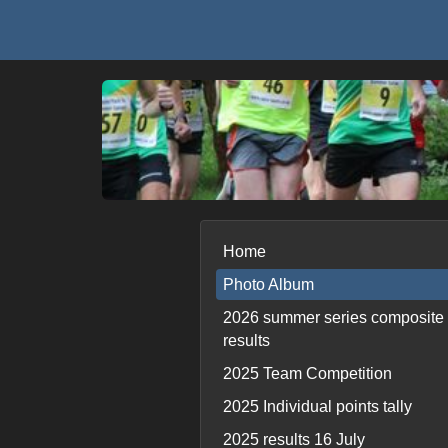
Home
Photo Album
2026 summer series composite
results
2025 Team Competition
2025 Individual points tally
2025 results 16 July