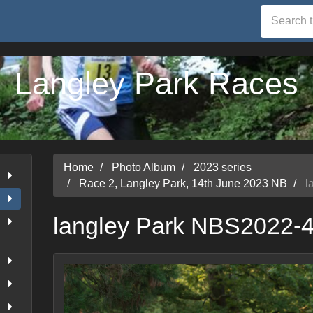
Langley Park Races
Home
Photo Album
2023 series
Race 2, Langley Park, 14th June 2023 NB
l
langley Park NBS2022-