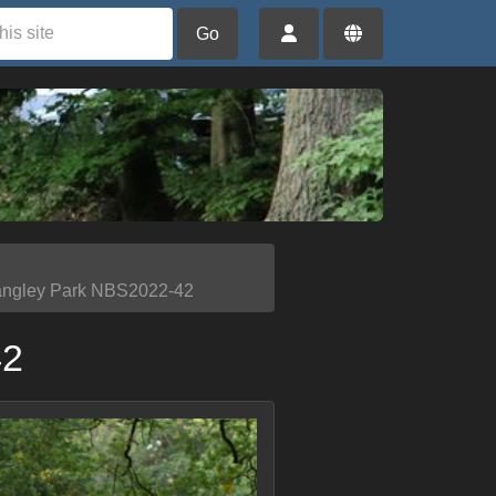
Go
angley Park NBS2022-42
42