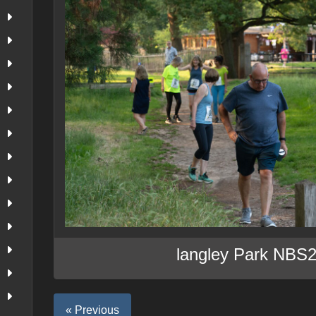
langley Park NBS
« Previous