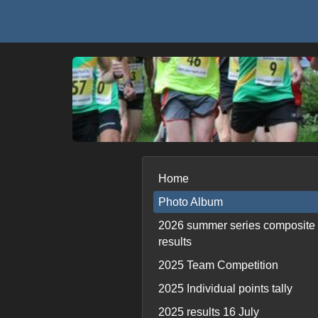
Home
Photo Album
2026 summer series composite
results
2025 Team Competition
2025 Individual points tally
2025 results 16 July