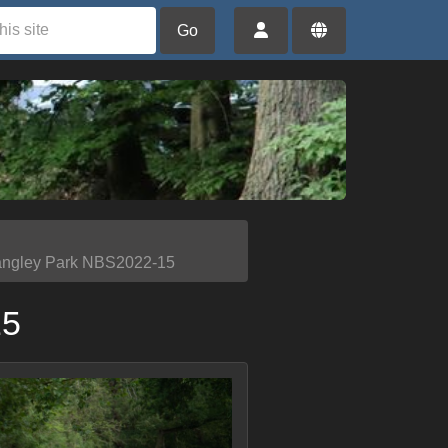
Go
angley Park NBS2022-15
15