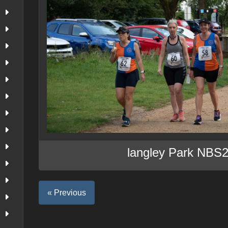
langley Park NBS
« Previous