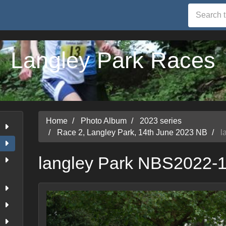
Langley Park Races
Home
Photo Album
2023 series
Race 2, Langley Park, 14th June 2023 NB
l
langley Park NBS2022-