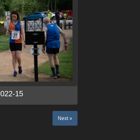
2022-15
Next »