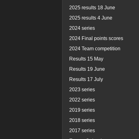
2025 results 18 June
2025 results 4 June
2024 series
2024 Final points scores
2024 Team competition
Results 15 May
Results 19 June
Results 17 July
2023 series
2022 series
2019 series
2018 series
2017 series