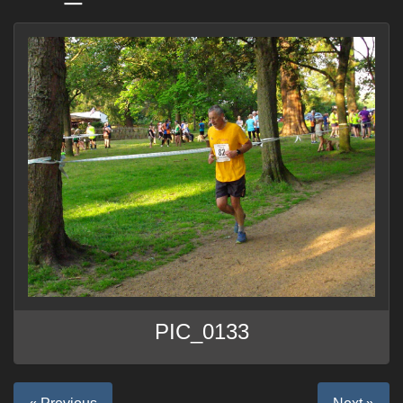
PIC_0133