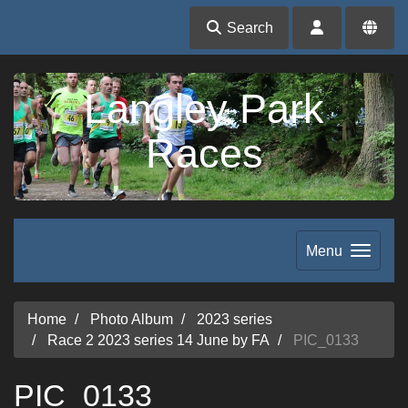
Search
Langley Park
Races
Menu
Home
Photo Album
2023 series
Race 2 2023 series 14 June by FA
PIC_0133
PIC_0133