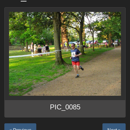
PIC_0085