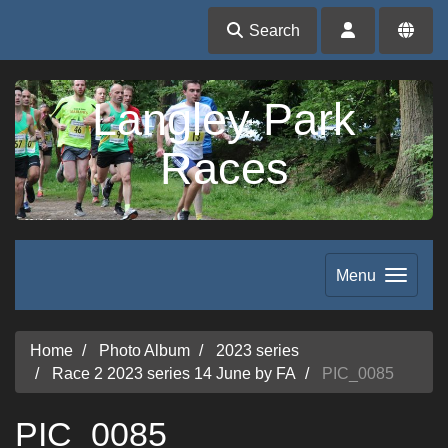
Search
Langley Park
Races
Menu
Home
Photo Album
2023 series
Race 2 2023 series 14 June by FA
PIC_0085
PIC_0085