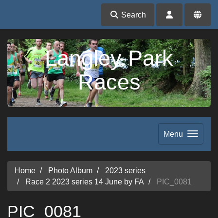
Search
Langley Park
Races
Menu
Home
Photo Album
2023 series
Race 2 2023 series 14 June by FA
PIC_0081
PIC_0081