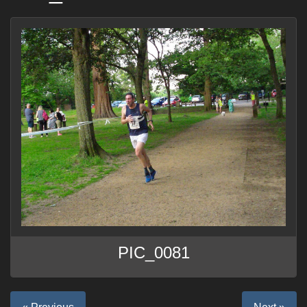
PIC_0081