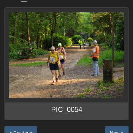
PIC_0054