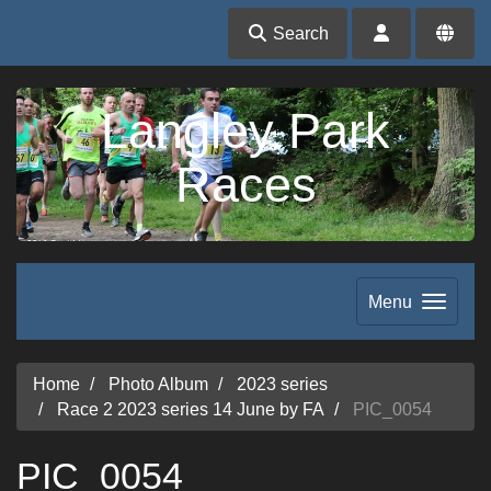
Search
Langley Park
Races
Menu
Home
Photo Album
2023 series
Race 2 2023 series 14 June by FA
PIC_0054
PIC_0054