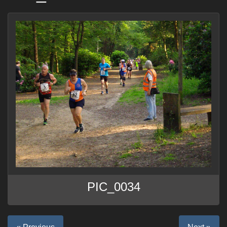
PIC_0034