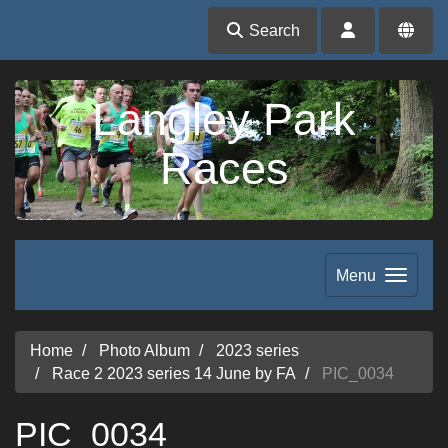
Search
Langley Park
Races
Menu
Home
Photo Album
2023 series
Race 2 2023 series 14 June by FA
PIC_0034
PIC_0034