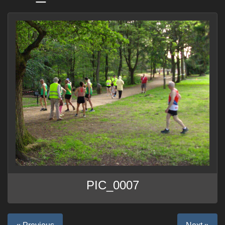
PIC_0007