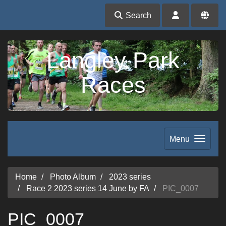
Search
Langley Park
Races
Menu
Home
Photo Album
2023 series
Race 2 2023 series 14 June by FA
PIC_0007
PIC_0007