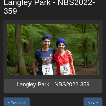
Langley Park - NBS2022-
359
Langley Park - NBS2022-359
« Previous
Next »