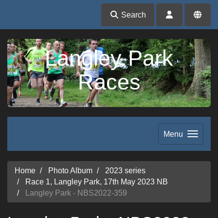
Search
Langley Park
Races
Menu
Home
Photo Album
2023 series
Race 1, Langley Park, 17th May 2023 NB
Langley Park - NBS2022-359