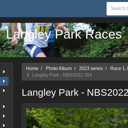
Langley Park Races
Home
Photo Album
2023 series
Race 1,
Langley Park - NBS2022-264
Langley Park - NBS202