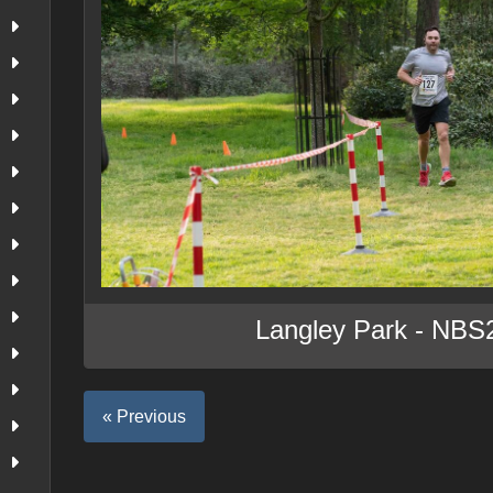
Langley Park - NBS
« Previous