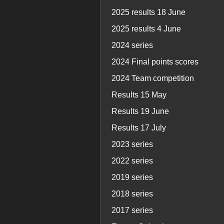
2025 results 18 June
2025 results 4 June
2024 series
2024 Final points scores
2024 Team competition
Results 15 May
Results 19 June
Results 17 July
2023 series
2022 series
2019 series
2018 series
2017 series