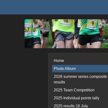
Home
Photo Album
2026 summer series composite
results
2025 Team Competition
2025 Individual points tally
2025 results 16 July