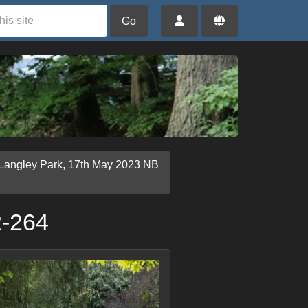
Go
 Langley Park, 17th May 2023 NB
2-264