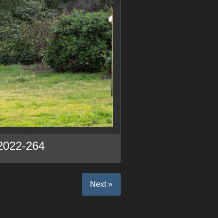
2022-264
Next »