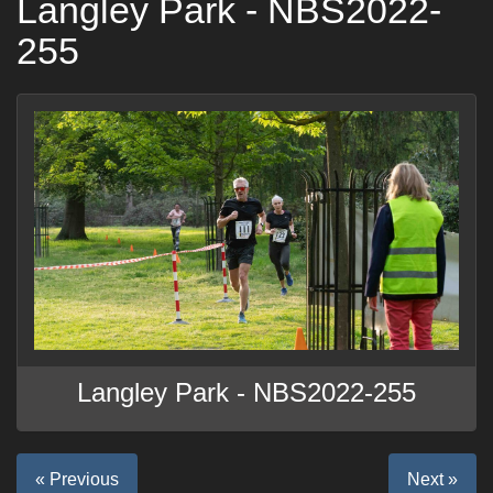
Langley Park - NBS2022-
255
Langley Park - NBS2022-255
« Previous
Next »