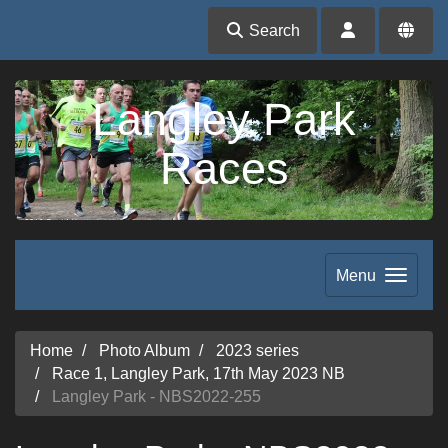
Search
Langley Park
Races
Menu
Home
Photo Album
2023 series
Race 1, Langley Park, 17th May 2023 NB
Langley Park - NBS2022-255