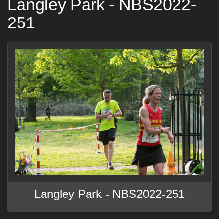
Langley Park - NBS2022-
251
Langley Park - NBS2022-251