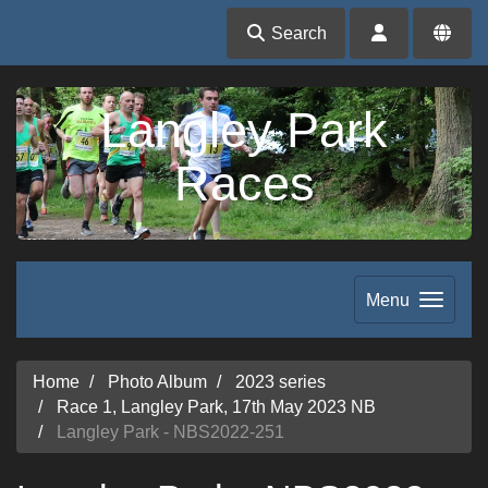
Search
Langley Park
Races
Menu
Home
Photo Album
2023 series
Race 1, Langley Park, 17th May 2023 NB
Langley Park - NBS2022-251