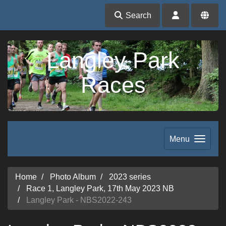
Search
Langley Park
Races
Menu
Home
Photo Album
2023 series
Race 1, Langley Park, 17th May 2023 NB
Langley Park - NBS2022-243