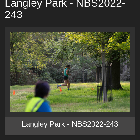
Langley Park - NBS2022-
243
Langley Park - NBS2022-243