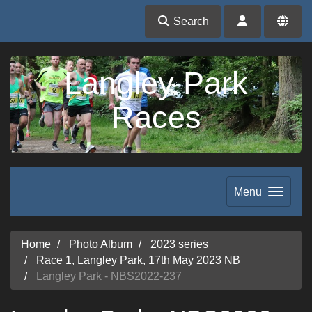
Search
Langley Park
Races
Menu
Home
Photo Album
2023 series
Race 1, Langley Park, 17th May 2023 NB
Langley Park - NBS2022-237