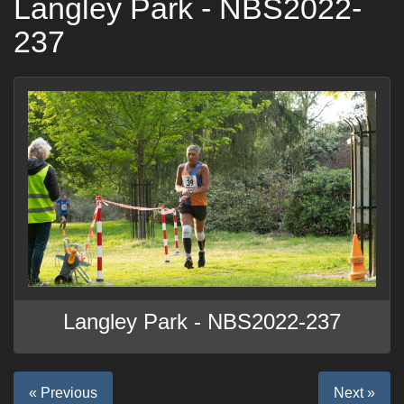
Langley Park - NBS2022-
237
Langley Park - NBS2022-237
« Previous
Next »