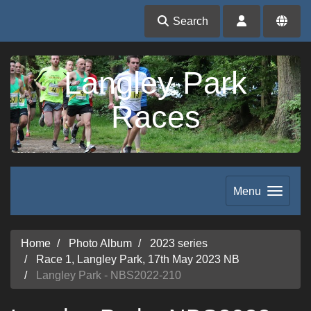
Search
Langley Park
Races
Menu
Home
Photo Album
2023 series
Race 1, Langley Park, 17th May 2023 NB
Langley Park - NBS2022-210