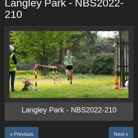
Langley Park - NBS2022-
210
Langley Park - NBS2022-210
« Previous
Next »