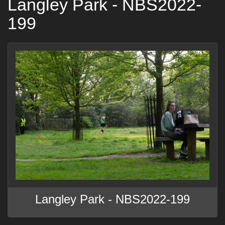
Langley Park - NBS2022-
199
Langley Park - NBS2022-199