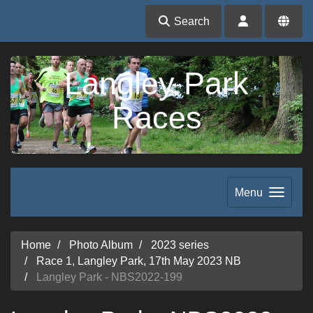
Search
Langley Park
Races
Menu
Home
Photo Album
2023 series
Race 1, Langley Park, 17th May 2023 NB
Langley Park - NBS2022-199