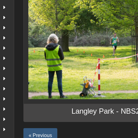
Langley Park - NBS
« Previous