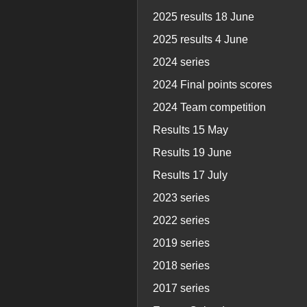
2025 results 18 June
2025 results 4 June
2024 series
2024 Final points scores
2024 Team competition
Results 15 May
Results 19 June
Results 17 July
2023 series
2022 series
2019 series
2018 series
2017 series