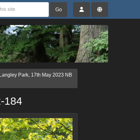
Go
 Langley Park, 17th May 2023 NB
2-184