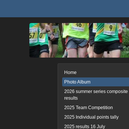
Home
Photo Album
2026 summer series composite
results
2025 Team Competition
2025 Individual points tally
2025 results 16 July