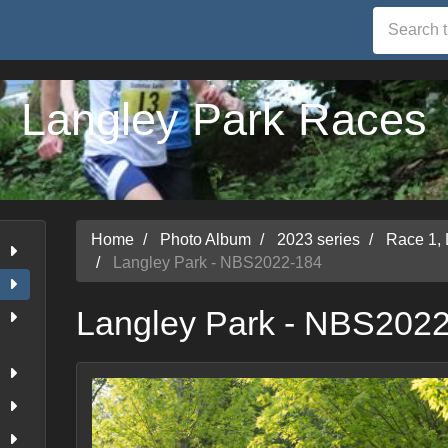
Langley Park Races
Home
Photo Album
2023 series
Race 1,
Langley Park - NBS2022-184
Langley Park - NBS202