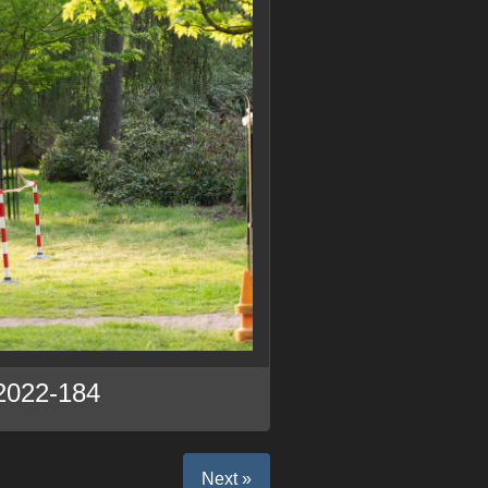
2022-184
Next »