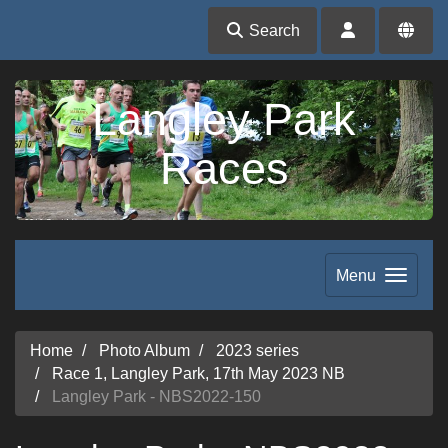
Search
Langley Park
Races
Menu
Home
Photo Album
2023 series
Race 1, Langley Park, 17th May 2023 NB
Langley Park - NBS2022-150