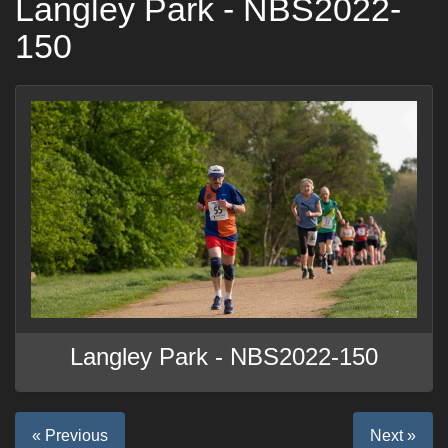
Langley Park - NBS2022-
150
Langley Park - NBS2022-150
« Previous
Next »