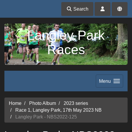
Search
Langley Park
Races
Menu
Home
Photo Album
2023 series
Race 1, Langley Park, 17th May 2023 NB
Langley Park - NBS2022-125