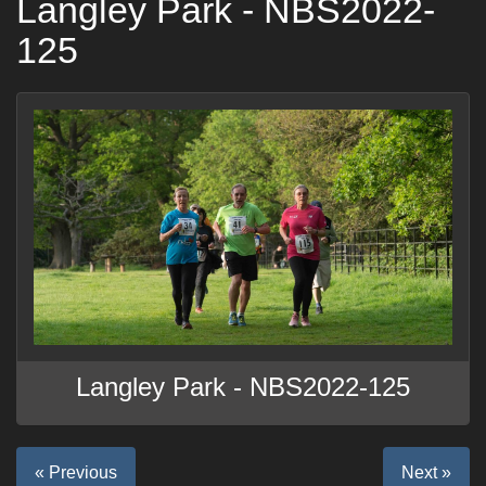
Langley Park - NBS2022-
125
Langley Park - NBS2022-125
« Previous
Next »