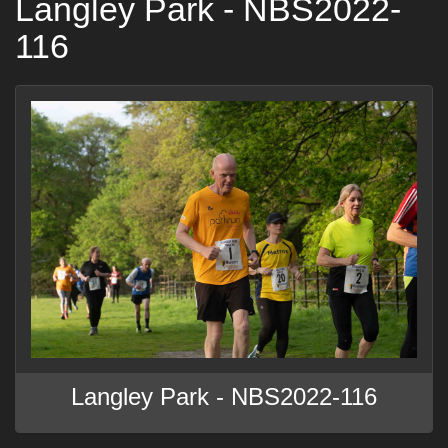
Langley Park - NBS2022-
116
Langley Park - NBS2022-116