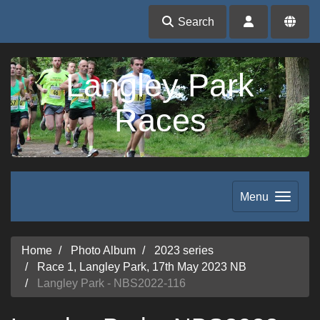
Search
Langley Park
Races
Menu
Home
Photo Album
2023 series
Race 1, Langley Park, 17th May 2023 NB
Langley Park - NBS2022-116