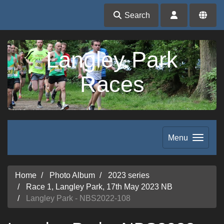
Search
Langley Park
Races
Menu
Home
Photo Album
2023 series
Race 1, Langley Park, 17th May 2023 NB
Langley Park - NBS2022-108