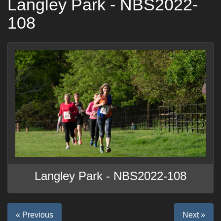
Langley Park - NBS2022-
108
Langley Park - NBS2022-108
« Previous
Next »