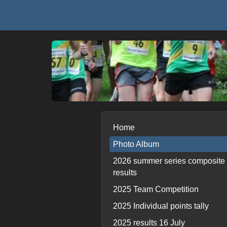
Home
Photo Album
2026 summer series composite
results
2025 Team Competition
2025 Individual points tally
2025 results 16 July