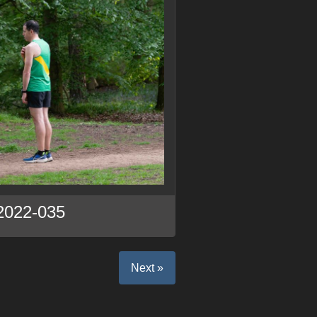
2022-035
Next »