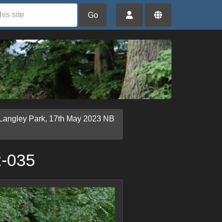
Go
 Langley Park, 17th May 2023 NB
2-035