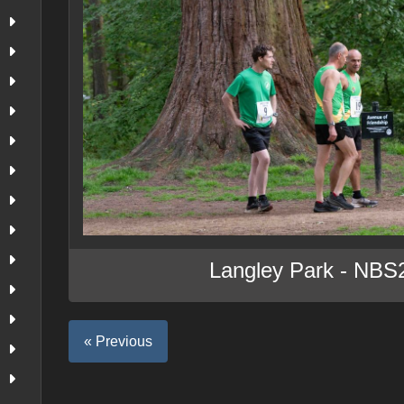
Langley Park - NBS
« Previous