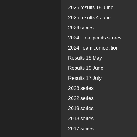
2025 results 18 June
2025 results 4 June
2024 series
2024 Final points scores
2024 Team competition
Results 15 May
Results 19 June
Results 17 July
2023 series
2022 series
2019 series
2018 series
2017 series