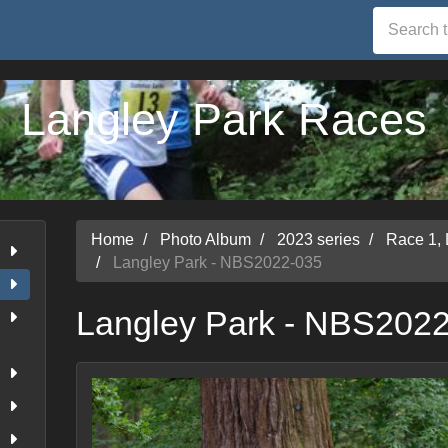
Langley Park Races
Home
Photo Album
2023 series
Race 1,
Langley Park - NBS2022-035
Langley Park - NBS202