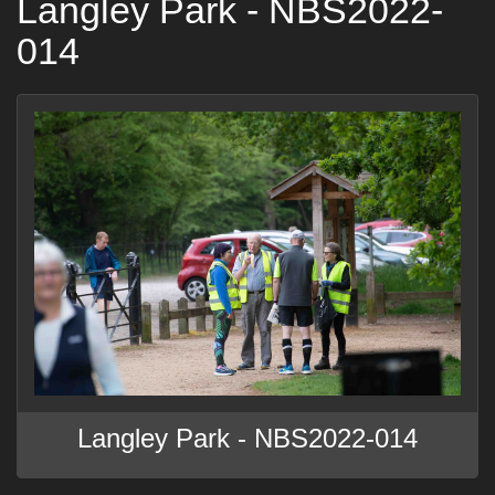
Langley Park - NBS2022-
014
Langley Park - NBS2022-014