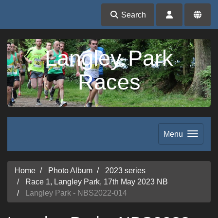
Search
Langley Park
Races
Menu
Home
Photo Album
2023 series
Race 1, Langley Park, 17th May 2023 NB
Langley Park - NBS2022-014