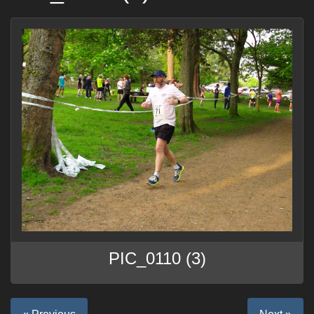
PIC_0110 (3)