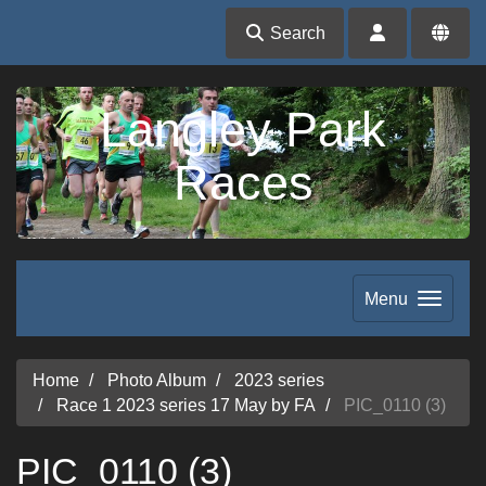
Search
Langley Park
Races
Menu
Home
Photo Album
2023 series
Race 1 2023 series 17 May by FA
PIC_0110 (3)
PIC_0110 (3)