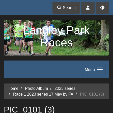
Search
Langley Park
Races
Menu
Home
Photo Album
2023 series
Race 1 2023 series 17 May by FA
PIC_0101 (3)
PIC_0101 (3)