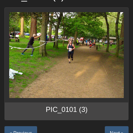
PIC_0101 (3)