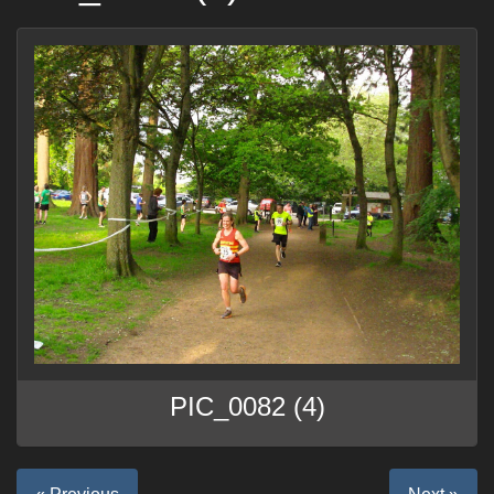
PIC_0082 (4)