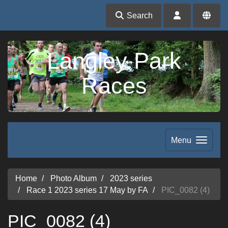
Search
Langley Park
Races
Menu
Home
Photo Album
2023 series
Race 1 2023 series 17 May by FA
PIC_0082 (4)
PIC_0082 (4)