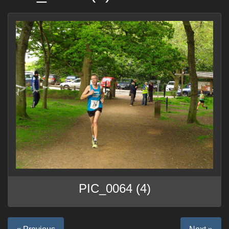
PIC_0064 (4)