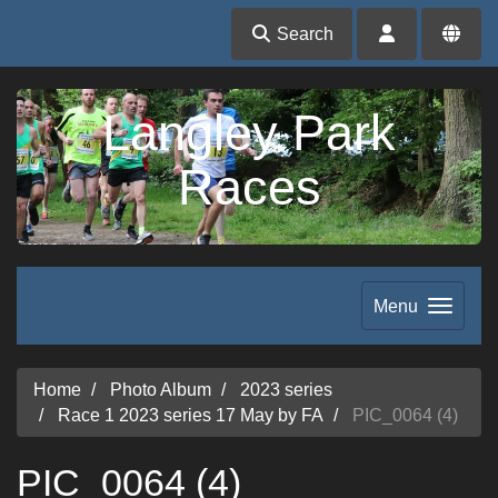
Search
Langley Park
Races
Menu
Home
Photo Album
2023 series
Race 1 2023 series 17 May by FA
PIC_0064 (4)
PIC_0064 (4)