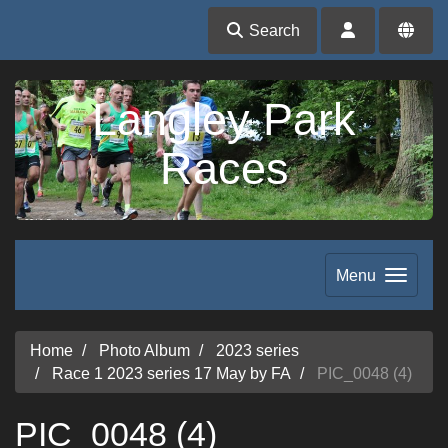
Search
Langley Park
Races
Menu
Home
Photo Album
2023 series
Race 1 2023 series 17 May by FA
PIC_0048 (4)
PIC_0048 (4)