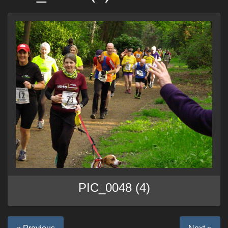
PIC_0048 (4)