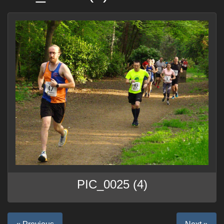
PIC_0025 (4)