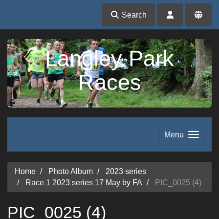
Search
Langley Park
Races
Menu
Home
Photo Album
2023 series
Race 1 2023 series 17 May by FA
PIC_0025 (4)
PIC_0025 (4)